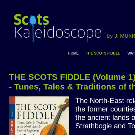
HOME
THE SCOTS FIDDLE
WAT
THE SCOTS FIDDLE (Volume 1
- Tunes, Tales & Traditions of 
The North-East rel
the former countie
the ancient lands 
Strathbogie and Tol