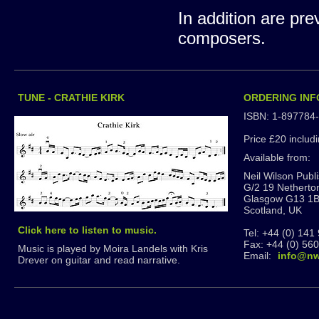
In addition are pr
composers.
TUNE - CRATHIE KIRK
ORDERING IN
ISBN: 1-897784
Price £20 includ
Available from:
Neil Wilson Publ
G/2 19 Netherto
Glasgow G13 1
Scotland, UK
Click here to listen to music.
Tel: +44 (0) 141
Fax: +44 (0) 56
Music is played by Moira Landels with Kris
Email:
info@nw
Drever on guitar and read narrative.