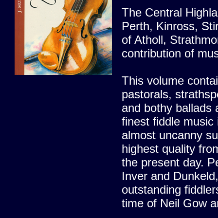
The Central Highla
Perth, Kinross, Sti
of Atholl, Strath
contribution of mus
This volume contai
pastorals, strathsp
and bothy ballads 
finest fiddle musi
almost uncanny suc
highest quality fro
the present day. Pe
Inver and Dunkeld,
outstanding fiddle
time of Neil Gow an